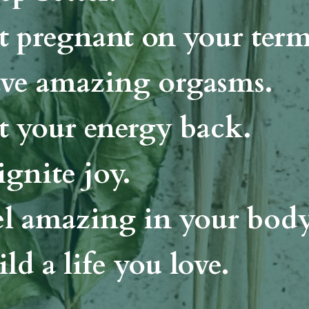
t pregnant on your ter
ve amazing orgasms.
t your energy back.
ignite joy.
el amazing in your body
ld a life you love.