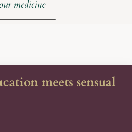
your medicine
ation meets sensual