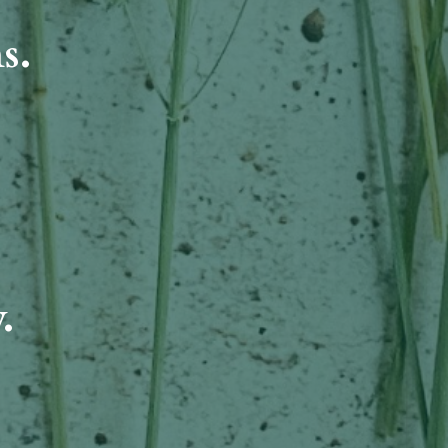
ms.
.