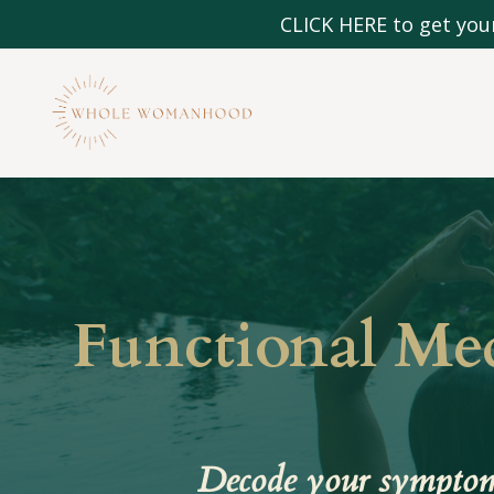
CLICK HERE to get your
Functional Me
Decode your symptoms