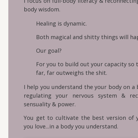
I focus on full-body literacy & reconnecti
body wisdom.
Healing is dynamic.
Both magical and shitty things will hap
Our goal?
For you to build out your capacity so 
far, far outweighs the shit.
I help you understand the your body on a b
regulating your nervous system & rec
sensuality & power.
You get to cultivate the best version of y
you love...in a body you understand.