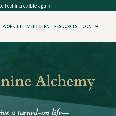
o feel incredible again
WORK 1:1
MEET LERA
RESOURCES
CONTACT
inine Alchemy
ive a turned-on life—