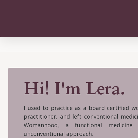
Hi! I'm Lera.
I used to practice as a board certified 
practitioner, and left conventional medi
Womanhood, a functional medicine 
unconventional approach.