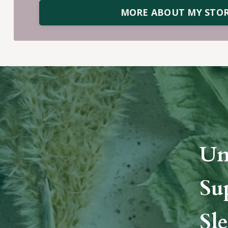
MORE ABOUT MY STO
Un
Su
Sle