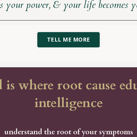
ls your power, & your life becomes 
TELL ME MORE
 where root cause educ
intelligence
understand the root of your symptoms