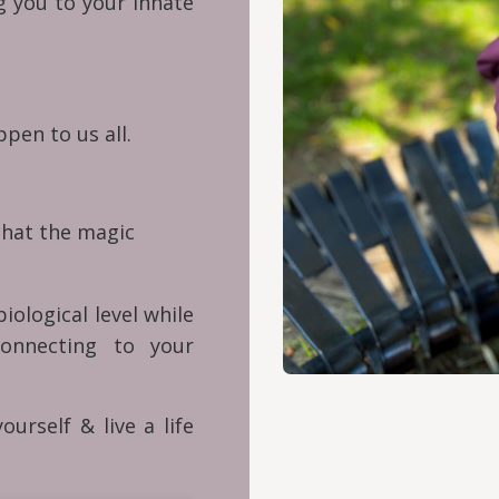
ng you to your innate
pen to us all.
that the magic
iological level while
onnecting to your
ourself & live a life