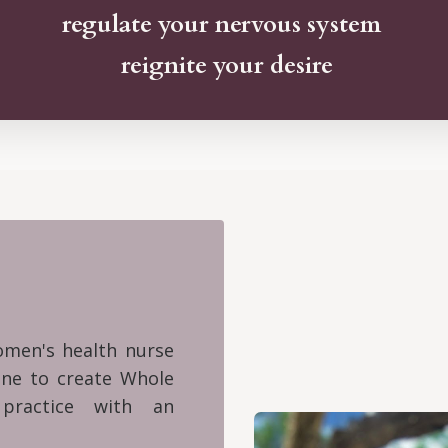
regulate your nervous system
reignite your desire
women's health nurse
cine to create Whole
practice with an