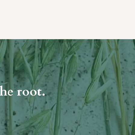
he root.