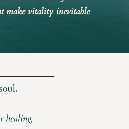
t make vitality inevitable
soul.
 healing,