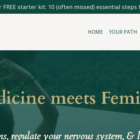
 FREE starter kit: 10 (often missed) essential steps t
HOME
YOUR PATH
dicine meets Fem
, regulate your nervous system, & l