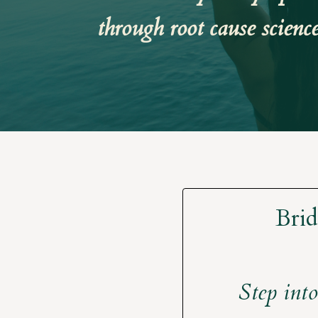
through root cause scienc
Brid
Step into