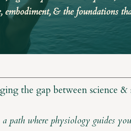
e, embodiment, & the foundations tha
ging the gap between science & 
 a path where physiology guides your