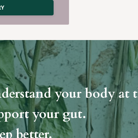
RY
derstand your body at t
pport your gut.
ep better.