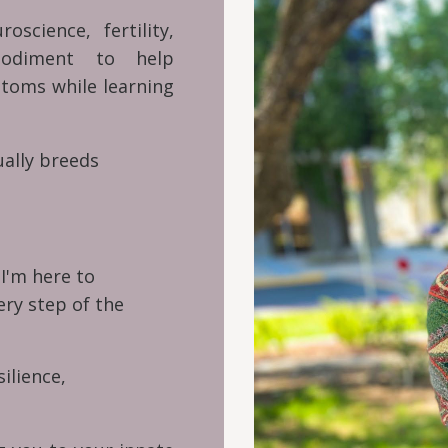
cience, fertility,
bodiment to help
toms while learning
ually breeds
.
I'm here to
ry step of the
silience,