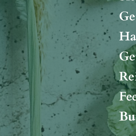
Ge
Ha
Ge
Re
Fe
Bui