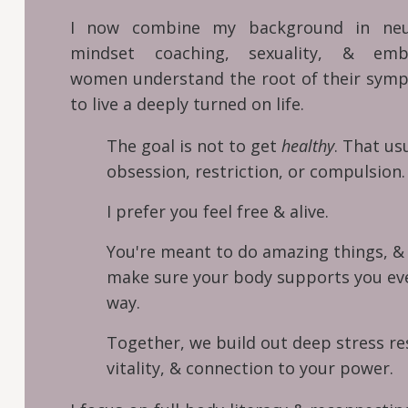
I now combine my background in neuros
mindset coaching, sexuality, & em
women understand the root of their symp
to live a deeply turned on life.
The goal is not to get
healthy
. That us
obsession, restriction, or compulsion
I prefer you feel free & alive.
You're meant to do amazing things, & 
make sure your body supports you eve
way.
Together, we build out deep stress re
vitality, & connection to your power.