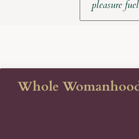
pleasure fue
Whole Womanhood is